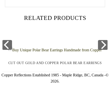
RELATED PRODUCTS
CUT OUT GOLD AND COPPER POLAR BEAR EARRINGS
Copper Reflections Established 1985 - Maple Ridge, BC, Canada -©
2026.