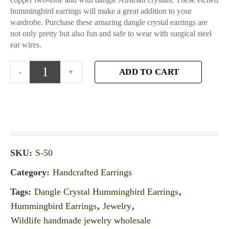
hummingbird earrings will make a great addition to your
wardrobe. Purchase these amazing dangle crystal earrings are
not only pretty but also fun and safe to wear with surgical steel
ear wires.
ADD TO CART
SKU:
S-50
Category:
Handcrafted Earrings
Tags:
Dangle Crystal Hummingbird Earrings
,
Hummingbird Earrings
,
Jewelry
,
Wildlife handmade jewelry wholesale