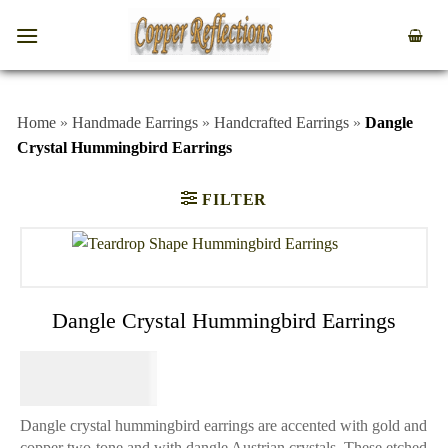
Home
»
Handmade Earrings
»
Handcrafted Earrings
»
Dangle
Crystal Hummingbird Earrings
FILTER
Dangle Crystal Hummingbird Earrings
$
44.95
Dangle crystal hummingbird earrings are accented with gold and
copper two-tone and with dangle Austrian crystals. These etched