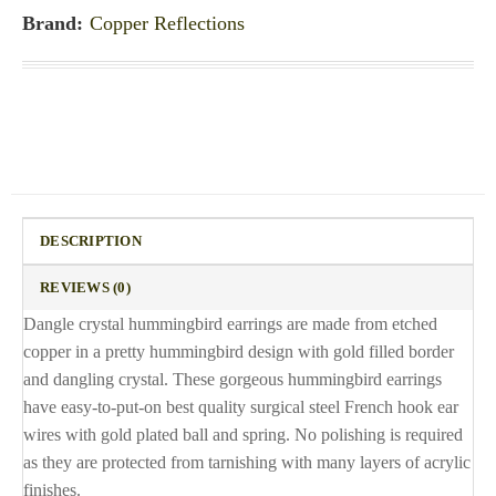
Brand:
Copper Reflections
DESCRIPTION
REVIEWS (0)
Dangle crystal hummingbird earrings are made from etched
copper in a pretty hummingbird design with gold filled border
and dangling crystal. These gorgeous hummingbird earrings
have easy-to-put-on best quality surgical steel French hook ear
wires with gold plated ball and spring. No polishing is required
as they are protected from tarnishing with many layers of acrylic
finishes.