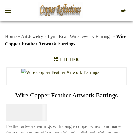
Home
»
Art Jewelry
»
Lynn Bean Wire Jewelry Earrings
»
Wire
Copper Feather Artwork Earrings
FILTER
Wire Copper Feather Artwork Earrings
$
84.95
Feather artwork earrings with dangle copper wires handmade
from pure copper with a graceful and stylish colorful artwork.