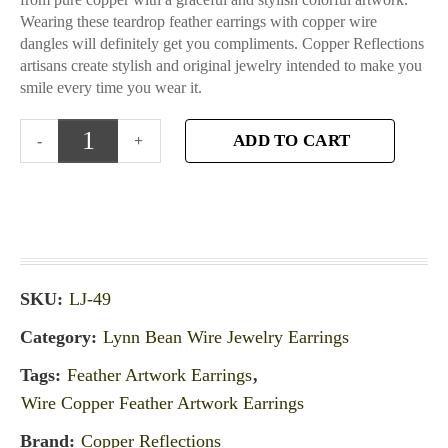
Wearing these teardrop feather earrings with copper wire
dangles will definitely get you compliments. Copper Reflections
artisans create stylish and original jewelry intended to make you
smile every time you wear it.
ADD TO CART
SKU:
LJ-49
Category:
Lynn Bean Wire Jewelry Earrings
Tags:
Feather Artwork Earrings
,
Wire Copper Feather Artwork Earrings
Brand:
Copper Reflections