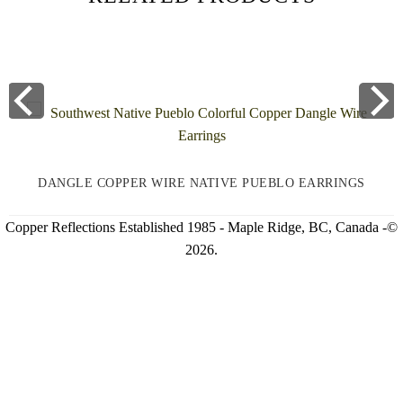
DANGLE COPPER WIRE NATIVE PUEBLO EARRINGS
Copper Reflections Established 1985 - Maple Ridge, BC, Canada -©
2026.