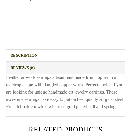
DESCRIPTION
REVIEWS (0)
Feather artwork earrings artisan handmade from copper in a
teardrop shape with dangled copper wires. Perfect choice if you
are looking for unique handmade art jewelry earrings. These
awesome earrings have easy to put on best quality surgical steel
French hook ear wires with rose gold plated ball and spring.
RELATED PRODUCTS