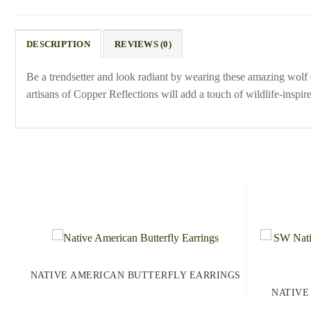
DESCRIPTION
REVIEWS (0)
Be a trendsetter and look radiant by wearing these amazing wolf e
artisans of Copper Reflections will add a touch of wildlife-inspir
NATIVE AMERICAN BUTTERFLY EARRINGS
NATIVE