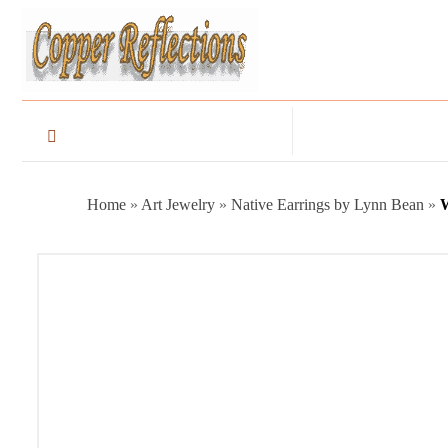
Home
»
Art Jewelry
»
Native Earrings by Lynn Bean
»
W