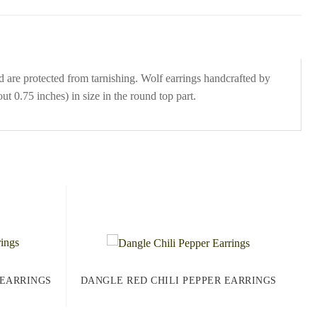
d are protected from tarnishing. Wolf earrings handcrafted by
t 0.75 inches) in size in the round top part.
 EARRINGS
DANGLE RED CHILI PEPPER EARRINGS