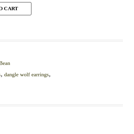
O CART
 Bean
s
,
dangle wolf earrings
,