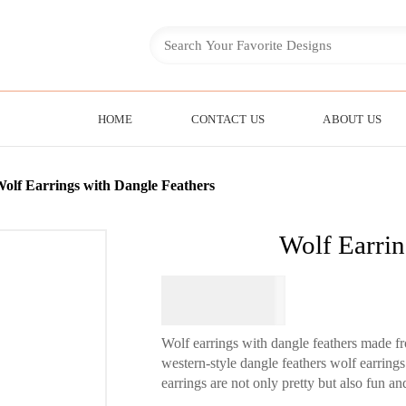
HOME
CONTACT US
ABOUT US
olf Earrings with Dangle Feathers
Wolf Earrin
$
74.95
Wolf earrings with dangle feathers made 
western-style dangle feathers wolf earring
earrings are not only pretty but also fun an