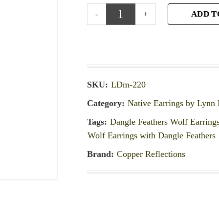
ADD T
SKU:
LDm-220
Category:
Native Earrings by Lynn
Tags:
Dangle Feathers Wolf Earring
Wolf Earrings with Dangle Feathers
Brand:
Copper Reflections