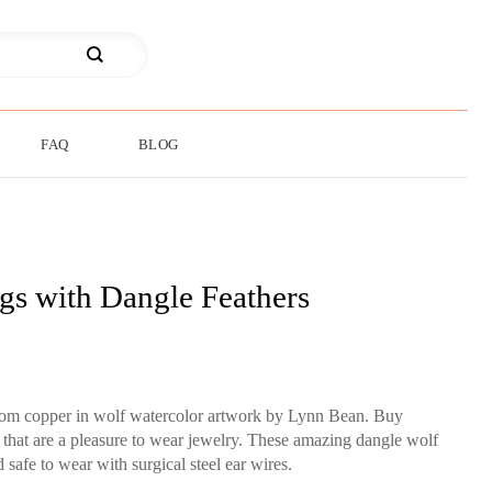
FAQ
BLOG
gs with Dangle Feathers
from copper in wolf watercolor artwork by Lynn Bean. Buy
s that are a pleasure to wear jewelry. These amazing dangle wolf
d safe to wear with surgical steel ear wires.