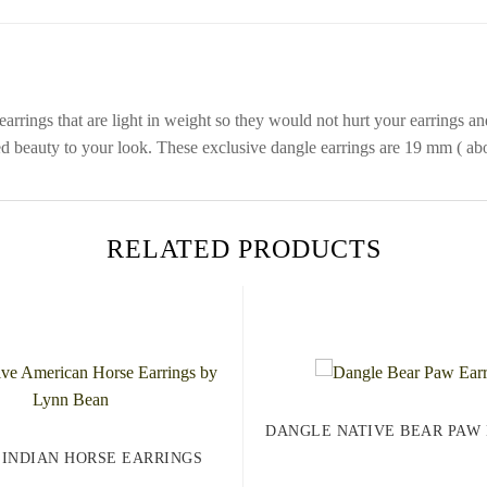
arrings that are light in weight so they would not hurt your earrings an
ed beauty to your look. These exclusive dangle earrings are 19 mm ( abou
RELATED PRODUCTS
DANGLE NATIVE BEAR PAW
 INDIAN HORSE EARRINGS