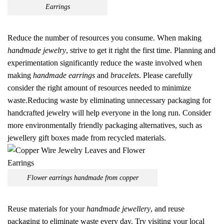
Earrings
Reduce the number of resources you consume. When making
handmade jewelry
, strive to get it right the first time. Planning and
experimentation significantly reduce the waste involved when
making
handmade earrings
and
bracelets
. Please carefully
consider the right amount of resources needed to minimize
waste.Reducing waste by eliminating unnecessary packaging for
handcrafted jewelry will help everyone in the long run. Consider
more environmentally friendly packaging alternatives, such as
jewellery gift boxes made from recycled materials.
Flower earrings handmade from copper
Reuse materials for your
handmade jewellery
, and reuse
packaging to eliminate waste every day. Try visiting your local