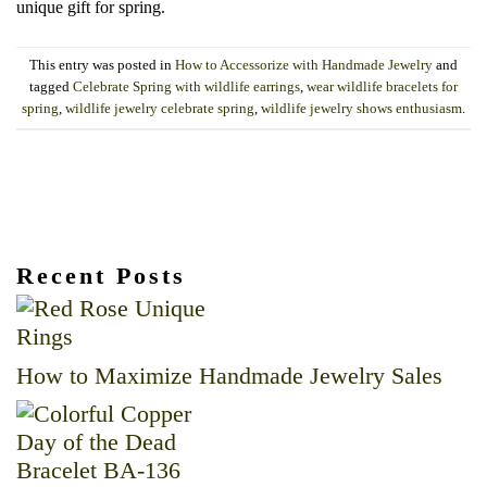
unique gift for spring.
This entry was posted in
How to Accessorize with Handmade Jewelry
and
tagged
Celebrate Spring with wildlife earrings
,
wear wildlife bracelets for
spring
,
wildlife jewelry celebrate spring
,
wildlife jewelry shows enthusiasm
.
Recent Posts
How to Maximize Handmade Jewelry Sales