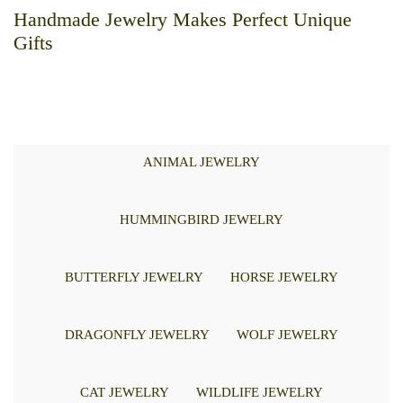
Handmade Jewelry Makes Perfect Unique
Gifts
ANIMAL JEWELRY
HUMMINGBIRD JEWELRY
BUTTERFLY JEWELRY
HORSE JEWELRY
DRAGONFLY JEWELRY
WOLF JEWELRY
CAT JEWELRY
WILDLIFE JEWELRY