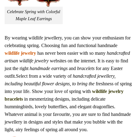
Celebrate Spring with Colorful
Maple Leaf Earrings
By wearing wildlife jewellery, you can show your enthusiasm for
celebrating spring. Choosing fun and functional handmade
wildlife jewelry
has never been easier with so many
handcrafted
artisan wildlife jewelry
websites on the internet. It is easy to find
just the right
handmade earrings
and
bracelets
for any Easter
outfit.Select from a wide variety of
handcrafted jewellery,
including beautiful flower designs, to bring the
freshness of spring
into your life. Show your love of spring with
wildlife jewelry
bracelets
in mesmerizing designs, including delicate
hummingbirds, lovely butterflies, and elegant dragonflies.
Whatever animal is your favourite, you are sure to find handmade
jewellery in designs and styles that make you bubble with the
light, airy feelings of spring all around you.