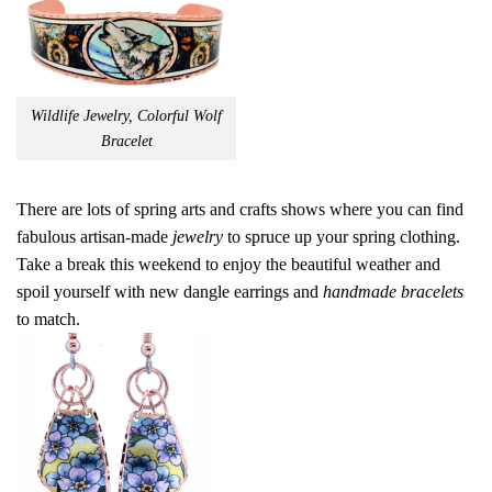
Wildlife Jewelry, Colorful Wolf
Bracelet
There are lots of spring arts and crafts shows where you can find
fabulous artisan-made
jewelry
to spruce up your spring clothing.
Take a break this weekend to enjoy the beautiful weather and
spoil yourself with new dangle earrings and
handmade bracelets
to match.