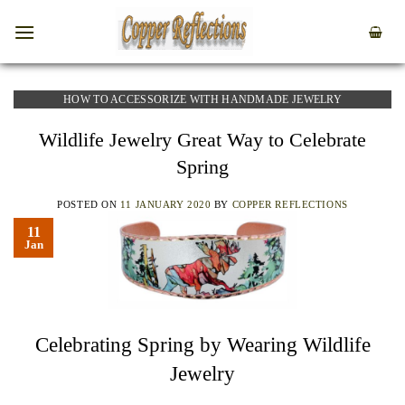
HOW TO ACCESSORIZE WITH HANDMADE JEWELRY
Wildlife Jewelry Great Way to Celebrate
Spring
POSTED ON
11 JANUARY 2020
BY
COPPER REFLECTIONS
11
Jan
Celebrating Spring by Wearing Wildlife
Jewelry