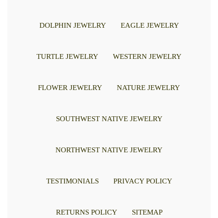
DOLPHIN JEWELRY
EAGLE JEWELRY
TURTLE JEWELRY
WESTERN JEWELRY
FLOWER JEWELRY
NATURE JEWELRY
SOUTHWEST NATIVE JEWELRY
NORTHWEST NATIVE JEWELRY
TESTIMONIALS
PRIVACY POLICY
RETURNS POLICY
SITEMAP