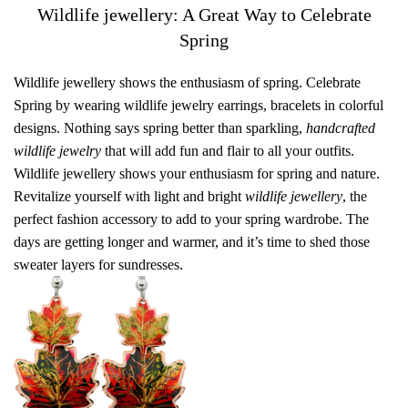
Wildlife jewellery: A Great Way to Celebrate
Spring
Wildlife jewellery shows the enthusiasm of spring. Celebrate
Spring by wearing wildlife jewelry earrings, bracelets in colorful
designs. Nothing says spring better than sparkling,
handcrafted
wildlife jewelry
that will add fun and flair to all your outfits.
Wildlife jewellery shows your enthusiasm for spring and nature.
Revitalize yourself with light and bright
wildlife jewellery
, the
perfect fashion accessory to add to your spring wardrobe. The
days are getting longer and warmer, and it’s time to shed those
sweater layers for sundresses.