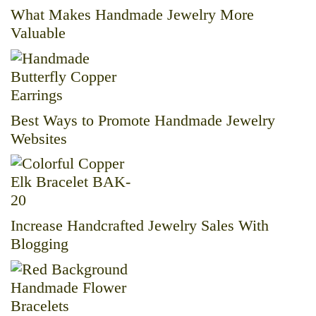
What Makes Handmade Jewelry More
Valuable
Best Ways to Promote Handmade Jewelry
Websites
Increase Handcrafted Jewelry Sales With
Blogging