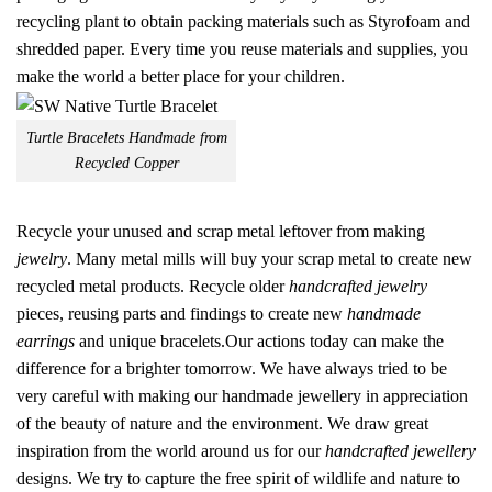
recycling plant to obtain packing materials such as Styrofoam and
shredded paper. Every time you reuse materials and supplies, you
make the world a better place for your children.
Turtle Bracelets Handmade from
Recycled Copper
Recycle your unused and scrap metal leftover from making
jewelry
. Many metal mills will buy your scrap metal to create new
recycled metal products. Recycle older
handcrafted jewelry
pieces, reusing parts and findings to create new
handmade
earrings
and unique bracelets.Our actions today can make the
difference for a brighter tomorrow. We have always tried to be
very careful with making our handmade jewellery in appreciation
of the beauty of nature and the environment. We draw great
inspiration from the world around us for our
handcrafted jewellery
designs. We try to capture the free spirit of wildlife and nature to