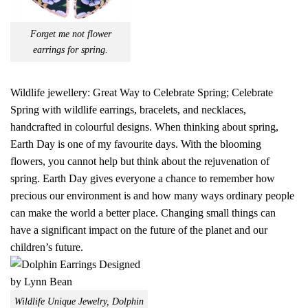
Forget me not flower
earrings for spring.
Wildlife jewellery: Great Way to Celebrate Spring; Celebrate
Spring with wildlife earrings, bracelets, and necklaces,
handcrafted in colourful designs. When thinking about spring,
Earth Day is one of my favourite days. With the blooming
flowers, you cannot help but think about the rejuvenation of
spring. Earth Day gives everyone a chance to remember how
precious our environment is and how many ways ordinary people
can make the world a better place. Changing small things can
have a significant impact on the future of the planet and our
children’s future.
Wildlife Unique Jewelry, Dolphin