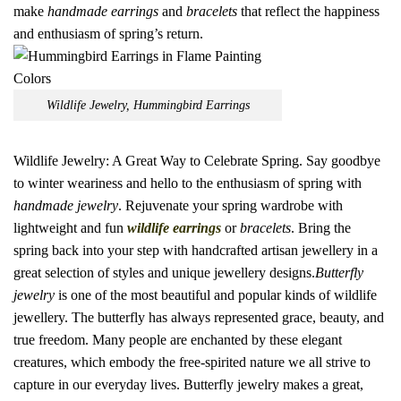
make
handmade earrings
and
bracelets
that reflect the happiness
and enthusiasm of spring’s return.
Wildlife Jewelry, Hummingbird Earrings
Wildlife Jewelry: A Great Way to Celebrate Spring. Say goodbye
to winter weariness and hello to the enthusiasm of spring with
handmade jewelry
. Rejuvenate your spring wardrobe with
lightweight and fun
wildlife earrings
or
bracelets
. Bring the
spring back into your step with handcrafted artisan jewellery in a
great selection of styles and unique jewellery designs.
Butterfly
jewelry
is one of the most beautiful and popular kinds of wildlife
jewellery. The butterfly has always represented grace, beauty, and
true freedom. Many people are enchanted by these elegant
creatures, which embody the free-spirited nature we all strive to
capture in our everyday lives. Butterfly jewelry makes a great,