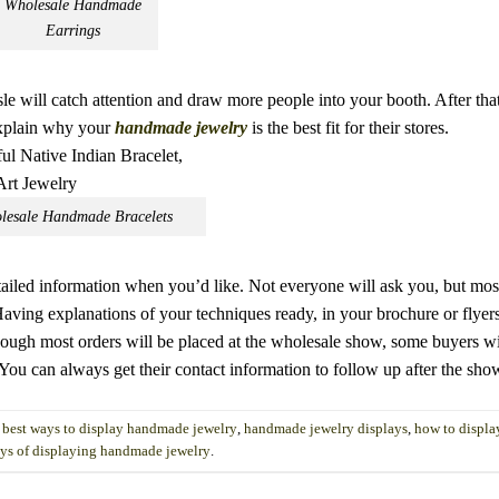
Wholesale Handmade
Earrings
le will catch attention and draw more people into your booth. After that,
explain why your
handmade jewelry
is the best fit for their stores.
lesale Handmade Bracelets
etailed information when you’d like. Not everyone will ask you, but mos
aving explanations of your techniques ready, in your brochure or flyers
ugh most orders will be placed at the wholesale show, some buyers wi
 You can always get their contact information to follow up after the sho
d
best ways to display handmade jewelry
,
handmade jewelry displays
,
how to displ
ys of displaying handmade jewelry
.