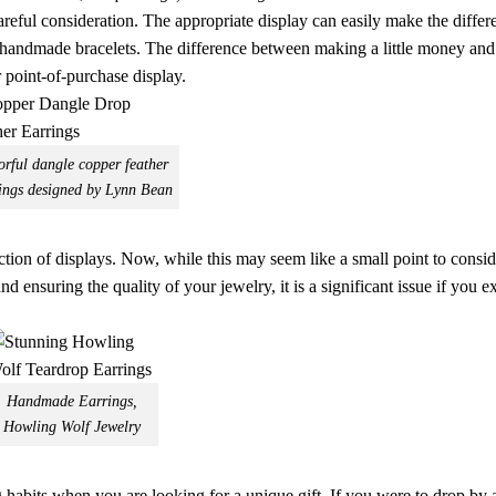
careful consideration. The appropriate display can easily make the differ
d handmade bracelets. The difference between making a little money an
r point-of-purchase display.
orful dangle copper feather
ings designed by Lynn Bean
election of displays. Now, while this may seem like a small point to cons
 ensuring the quality of your jewelry, it is a significant issue if you e
Handmade Earrings,
Howling Wolf Jewelry
habits when you are looking for a unique gift. If you were to drop by a