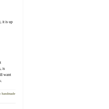
 it is up
t
, is
ll want
w.
ay handmade