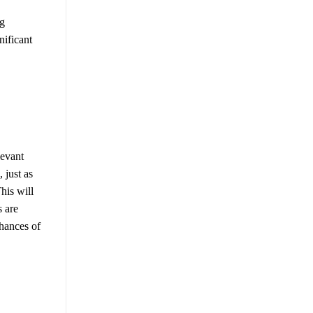
ng
nificant
levant
 just as
his will
s are
chances of