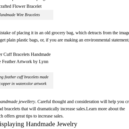
andmade Wire Bracelets
take of placing it in an old grocery bag, which detracts from the imag
get plain plastic bags, or, if you are making an environmental statement
g feather cuff bracelets made
copper in watercolor artwork
handmade jewellery
. Careful thought and consideration will help you cr
d bracelets that will dramatically increase sales.Learn more about the
ch offers great tips to increase sales.
isplaying Handmade Jewelry