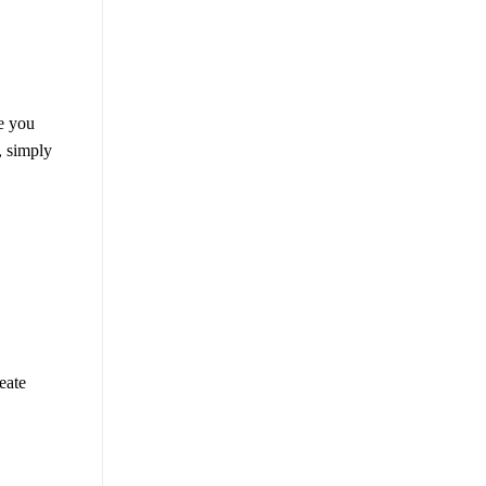
e you
, simply
eate