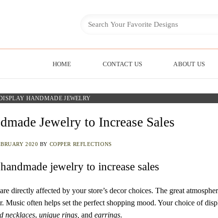
HOME
CONTACT US
ABOUT US
DISPLAY HANDMADE JEWELRY
made Jewelry to Increase Sales
EBRUARY 2020
BY
COPPER REFLECTIONS
 handmade jewelry to increase sales
e directly affected by your store’s decor choices. The great atmosphe
fer. Music often helps set the perfect shopping mood. Your choice of disp
d necklaces
,
unique rings,
and
earrings
.