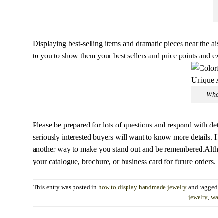
Displaying best-selling items and dramatic pieces near the ais
to you to show them your best sellers and price points and 
Who
Please be prepared for lots of questions and respond with d
seriously interested buyers will want to know more details. H
another way to make you stand out and be remembered.Altho
your catalogue, brochure, or business card for future orders.
This entry was posted in
how to display handmade jewelry
and tagge
jewelry
,
wa