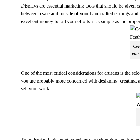
D
isplays are essential marketing tools that should be given 
between a sale and no sale of your handcrafted earrings an
excellent money for all your efforts is as simple as the prope
Col
earr
One of the most critical considerations for artisans is the s
you are probably more concerned with designing, creating, and
sell your work.
To understand this point, consider your shopping and buying 