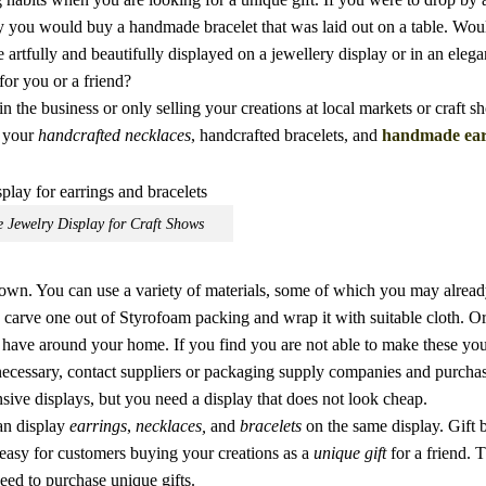
ly you would buy a handmade bracelet that was laid out on a table. Wou
artfully and beautifully displayed on a jewellery display or in an elegan
for you or a friend?
in the business or only selling your creations at local markets or craft s
n your
handcrafted necklaces
, handcrafted bracelets, and
handmade ear
Jewelry Display for Craft Shows
 own. You can use a variety of materials, some of which you may alrea
 carve one out of Styrofoam packing and wrap it with suitable cloth. O
have around your home. If you find you are not able to make these your
necessary, contact suppliers or packaging supply companies and purcha
sive displays, but you need a display that does not look cheap.
an display
earrings
,
necklaces,
and
bracelets
on the same display. Gift 
 easy for customers buying your creations as a
unique gift
for a friend. 
need to purchase unique gifts.