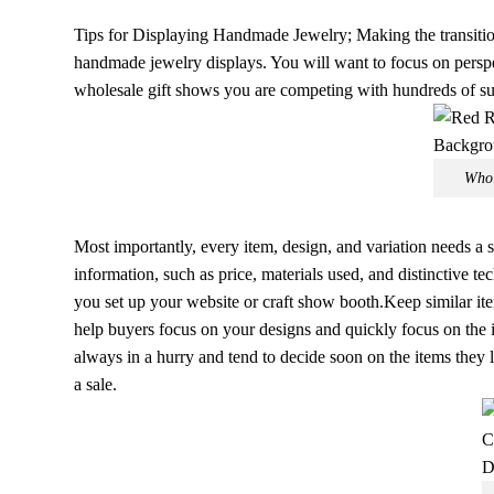
Tips for Displaying Handmade Jewelry; Making the transitio
handmade jewelry displays. You will want to focus on perspec
wholesale gift shows you are competing with hundreds of sup
Whol
Most importantly, every item, design, and variation needs a
information, such as price, materials used, and distinctive t
you set up your website or craft show booth.Keep similar ite
help buyers focus on your designs and quickly focus on the i
always in a hurry and tend to decide soon on the items they 
a sale.