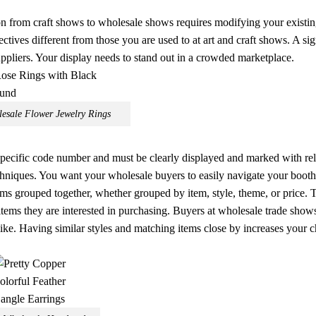
n from craft shows to wholesale shows requires modifying your existi
tives different from those you are used to at art and craft shows. A sig
pliers. Your display needs to stand out in a crowded marketplace.
esale Flower Jewelry Rings
 specific code number and must be clearly displayed and marked with re
echniques. You want your wholesale buyers to easily navigate your booth,
ms grouped together, whether grouped by item, style, theme, or price. T
tems they are interested in purchasing. Buyers at wholesale trade show
like. Having similar styles and matching items close by increases your 