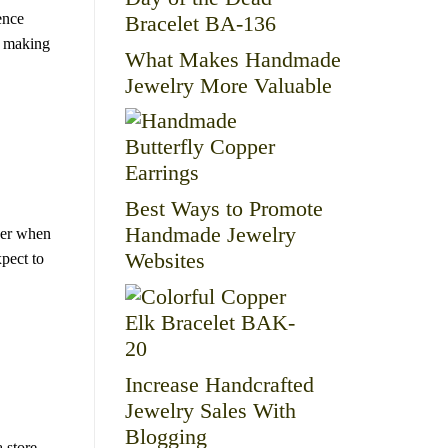
ence
d making
What Makes Handmade
Jewelry More Valuable
Best Ways to Promote
Handmade Jewelry
ider when
Websites
xpect to
Increase Handcrafted
Jewelry Sales With
Blogging
 store