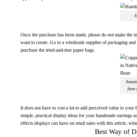
H
Once the purchase has been made, please do not make the mis
want to create. Go to a wholesale supplier of packaging and 
purchase the tried-and-true paper bags.
Amazin
from 
It does not have to cost a lot to add perceived value to your
simple, practical display ideas for your handmade earrings an
effects displays can have on retail sales with this article, whi
Best Way of D