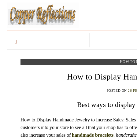
HOW TO 
How to Display Hand
POSTED ON
26 F
Best ways to display
How to Display Handmade Jewelry to Increase Sales: Sales ar
customers into your store to see all that your shop has to of
also increase your sales of
handmade
bracelets
,
handcrafte