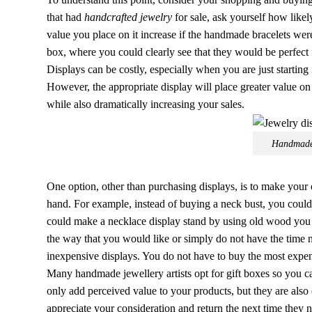
that had
handcrafted jewelry
for sale, ask yourself how like
value you place on it increase if the handmade bracelets were 
box, where you could clearly see that they would be perfect 
Displays can be costly, especially when you are just starting 
However, the appropriate display will place greater value o
while also dramatically increasing your sales.
Handmade 
One option, other than purchasing displays, is to make your
hand. For example, instead of buying a neck bust, you could
could make a necklace display stand by using old wood you 
the way that you would like or simply do not have the time 
inexpensive displays. You do not have to buy the most expen
Many handmade jewellery artists opt for gift boxes so you c
only add perceived value to your products, but they are also
appreciate your consideration and return the next time they 