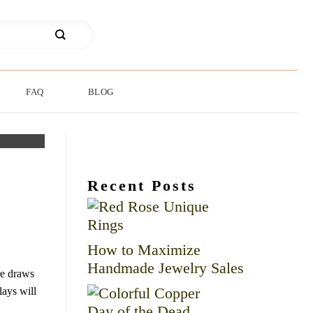
FAQ
BLOG
Recent Posts
How to Maximize
Handmade Jewelry Sales
re draws
lays will