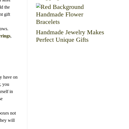
ld the
t gift
hows.
Handmade Jewelry Makes
rings
,
Perfect Unique Gifts
dy have on
r, you
self in
se
boxes not
They will