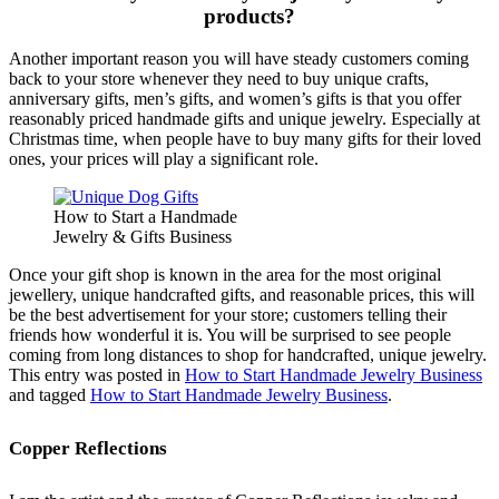
products?
Another important reason you will have steady customers coming
back to your store whenever they need to buy unique crafts,
anniversary gifts, men’s gifts, and women’s gifts is that you offer
reasonably priced handmade gifts and unique jewelry. Especially at
Christmas time, when people have to buy many gifts for their loved
ones, your prices will play a significant role.
How to Start a Handmade
Jewelry & Gifts Business
Once your gift shop is known in the area for the most original
jewellery, unique handcrafted gifts, and reasonable prices, this will
be the best advertisement for your store; customers telling their
friends how wonderful it is. You will be surprised to see people
coming from long distances to shop for handcrafted, unique jewelry.
This entry was posted in
How to Start Handmade Jewelry Business
and tagged
How to Start Handmade Jewelry Business
.
Copper Reflections