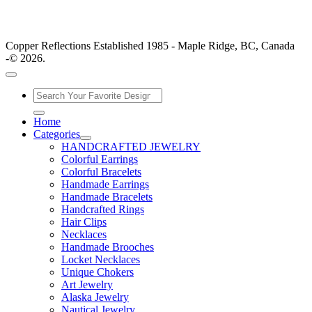
Copper Reflections Established 1985 - Maple Ridge, BC, Canada
-© 2026.
Home
Categories
HANDCRAFTED JEWELRY
Colorful Earrings
Colorful Bracelets
Handmade Earrings
Handmade Bracelets
Handcrafted Rings
Hair Clips
Necklaces
Handmade Brooches
Locket Necklaces
Unique Chokers
Art Jewelry
Alaska Jewelry
Nautical Jewelry