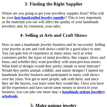
3- Finding the Right Supplier
Where are you going to get your jewellery supplies from? Who will
be your
best handcrafted jewelry supplie
r? This is very important,
as the materials you use will affect the quality of your handmade
jewellery and, by extension, your sales.
4- Selling at Arts and Craft Shows
How to start a handmade jewelry business and be successful. Selling
your jewelry at arts and craft shows could be a good place to start.
You can gain lots of experience in many areas, such as what
customers prefer, the types of metal jewellery, like copper, silver, and
brass, and whether they want jewellery with semi-precious stones.
What kind of designs would they prefer, simple or more intricate?
Would they prefer animal, wildlife, and nature designs? I started my
handmade jewelry business and participated in many craft shows
over the years. You get to meet people, talk with them, and since
they are the buyers, you learn what they would like. Once you have
all the experience and have saved some money to invest in your
business, you can take one more step: a
handmade artisan jewellery
wholesale.
5- Make unique jewelry