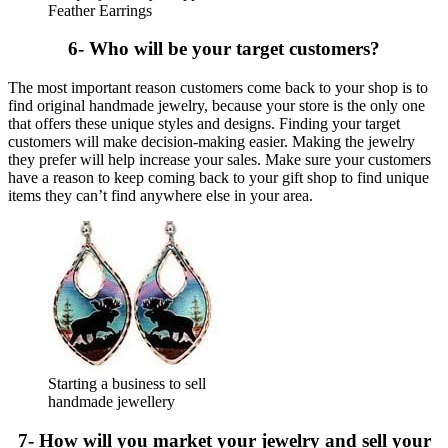
Feather Earrings
6- Who will be your target customers?
The most important reason customers come back to your shop is to
find original handmade jewelry, because your store is the only one
that offers these unique styles and designs. Finding your target
customers will make decision-making easier. Making the jewelry
they prefer will help increase your sales. Make sure your customers
have a reason to keep coming back to your gift shop to find unique
items they can’t find anywhere else in your area.
Starting a business to sell
handmade jewellery
7- How will you market your jewelry and sell your