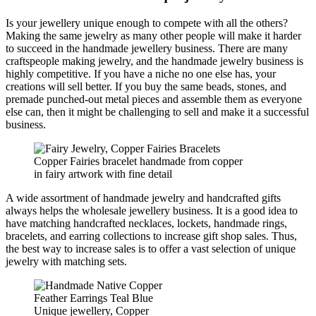
Is your jewellery unique enough to compete with all the others?
Making the same jewelry as many other people will make it harder
to succeed in the handmade jewellery business. There are many
craftspeople making jewelry, and the handmade jewelry business is
highly competitive. If you have a niche no one else has, your
creations will sell better. If you buy the same beads, stones, and
premade punched-out metal pieces and assemble them as everyone
else can, then it might be challenging to sell and make it a successful
business.
Copper Fairies bracelet handmade from copper
in fairy artwork with fine detail
A wide assortment of handmade jewelry and handcrafted gifts
always helps the wholesale jewellery business. It is a good idea to
have matching handcrafted necklaces, lockets, handmade rings,
bracelets, and earring collections to increase gift shop sales. Thus,
the best way to increase sales is to offer a vast selection of unique
jewelry with matching sets.
Unique jewellery, Copper