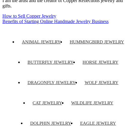
I am the artist and the creator of Copper Reflections jewelry and
gifts.
How to Sell Copper Jewelry
Benefits of Starting Online Handmade Jewelry Business
ANIMAL JEWELRY
HUMMINGBIRD JEWELRY
BUTTERFLY JEWELRY
HORSE JEWELRY
DRAGONFLY JEWELRY
WOLF JEWELRY
CAT JEWELRY
WILDLIFE JEWELRY
DOLPHIN JEWELRY
EAGLE JEWELRY