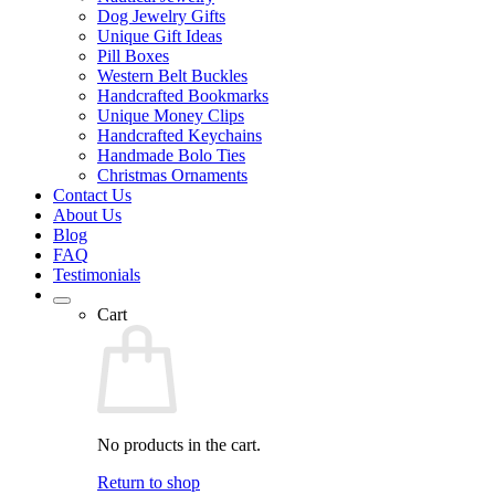
Dog Jewelry Gifts
Unique Gift Ideas
Pill Boxes
Western Belt Buckles
Handcrafted Bookmarks
Unique Money Clips
Handcrafted Keychains
Handmade Bolo Ties
Christmas Ornaments
Contact Us
About Us
Blog
FAQ
Testimonials
Cart
No products in the cart.
Return to shop