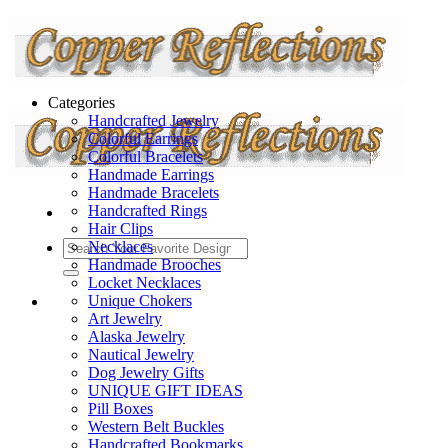
Categories
Handcrafted Jewelry
Colorful Earrings
Colorful Bracelets
Handmade Earrings
Handmade Bracelets
Handcrafted Rings
Hair Clips
Necklaces
Handmade Brooches
Locket Necklaces
Unique Chokers
Art Jewelry
Alaska Jewelry
Nautical Jewelry
Dog Jewelry Gifts
UNIQUE GIFT IDEAS
Pill Boxes
Western Belt Buckles
Handcrafted Bookmarks