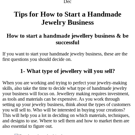
Dec
Tips for How to Start a Handmade
Jewelry Business
How to start a handmade jewellery business & be
successful
If you want to start your handmade jewelry business, these are the
first questions you should decide on.
1- What type of jewellery will you sell?
When you are working and trying to perfect your jewelry-making
skills, also take the time to decide what type of handmade jewelry
your business will focus on. Jewellery making requires investment,
as tools and materials can be expensive. As you work through
setting up your jewelry business, think about the types of customers
you will sell to. Who will be interested in buying your creations?
This will help you a lot in deciding on which materials, techniques,
and designs to use. Where to sell them and how to market them are
also essential to figure out.