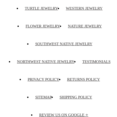
TURTLE JEWELRY
WESTERN JEWELRY
FLOWER JEWELRY
NATURE JEWELRY
SOUTHWEST NATIVE JEWELRY
NORTHWEST NATIVE JEWELRY
TESTIMONIALS
PRIVACY POLICY
RETURNS POLICY
SITEMAP
SHIPPING POLICY
REVIEW US ON GOOGLE ⭐