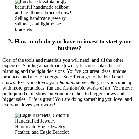
Selling handmade jewelry,
sailboat, and lighthouse
bracelets
2- How much do you have to invest to start your
business?
Cost of the tools and materials you will need, and all the other
expenses. Starting a handmade jewelry business takes lots of
planning and the right decisions. You’ve got great ideas, unique
products, and a lot of energy…So off you go to the local craft
shows! Everyone loves your
handmade jewellery,
so you come up
with more great ideas, fun and fashionable works of art! You move
on to juried craft shows in your area, then to bigger shows and
bigger sales. Life is great! You are doing something you love, and
everyone loves your work!
Handmade Eagle Jewelry,
Feather, and Eagle Bracelet