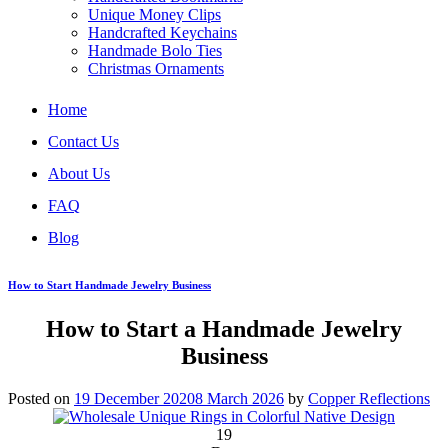
Unique Money Clips
Handcrafted Keychains
Handmade Bolo Ties
Christmas Ornaments
Home
Contact Us
About Us
FAQ
Blog
How to Start Handmade Jewelry Business
How to Start a Handmade Jewelry
Business
Posted on
19 December 2020
8 March 2026
by
Copper Reflections
19