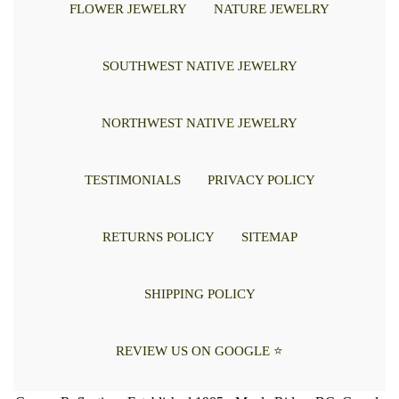
FLOWER JEWELRY
NATURE JEWELRY
SOUTHWEST NATIVE JEWELRY
NORTHWEST NATIVE JEWELRY
TESTIMONIALS
PRIVACY POLICY
RETURNS POLICY
SITEMAP
SHIPPING POLICY
REVIEW US ON GOOGLE ⭐