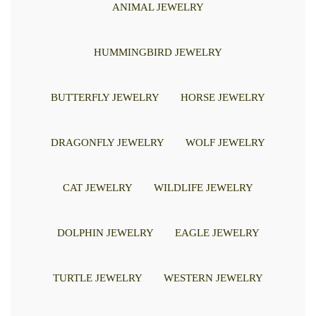
ANIMAL JEWELRY
HUMMINGBIRD JEWELRY
BUTTERFLY JEWELRY
HORSE JEWELRY
DRAGONFLY JEWELRY
WOLF JEWELRY
CAT JEWELRY
WILDLIFE JEWELRY
DOLPHIN JEWELRY
EAGLE JEWELRY
TURTLE JEWELRY
WESTERN JEWELRY