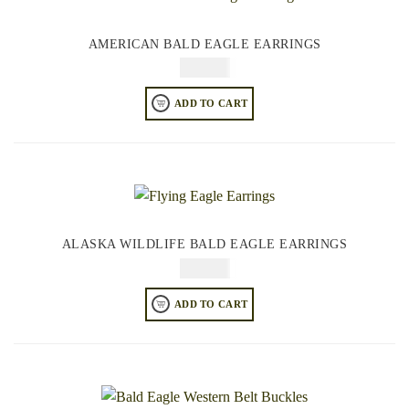
AMERICAN BALD EAGLE EARRINGS
$
64.95
ADD TO CART
ALASKA WILDLIFE BALD EAGLE EARRINGS
$
64.95
ADD TO CART