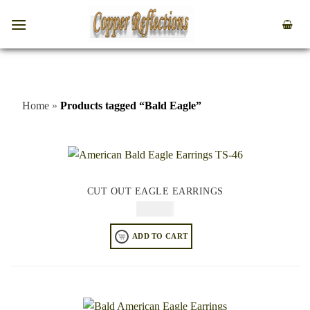
Home
»
Products tagged “Bald Eagle”
CUT OUT EAGLE EARRINGS
$
44.95
ADD TO CART