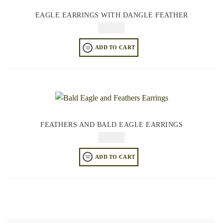
EAGLE EARRINGS WITH DANGLE FEATHER
$
44.95
ADD TO CART
FEATHERS AND BALD EAGLE EARRINGS
$
64.95
ADD TO CART