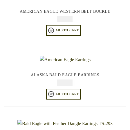
AMERICAN EAGLE WESTERN BELT BUCKLE
$
74.95
ADD TO CART
ALASKA BALD EAGLE EARRINGS
$
64.95
ADD TO CART