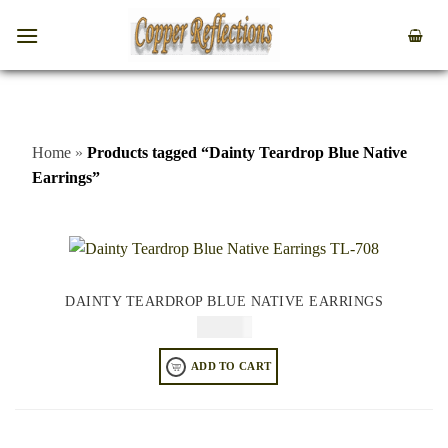
Home
»
Products tagged “Dainty Teardrop Blue Native
Earrings”
DAINTY TEARDROP BLUE NATIVE EARRINGS
$
64.95
ADD TO CART