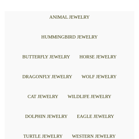
ANIMAL JEWELRY
HUMMINGBIRD JEWELRY
BUTTERFLY JEWELRY
HORSE JEWELRY
DRAGONFLY JEWELRY
WOLF JEWELRY
CAT JEWELRY
WILDLIFE JEWELRY
DOLPHIN JEWELRY
EAGLE JEWELRY
TURTLE JEWELRY
WESTERN JEWELRY