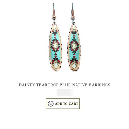
DAINTY TEARDROP BLUE NATIVE EARRINGS
$
64.95
ADD TO CART