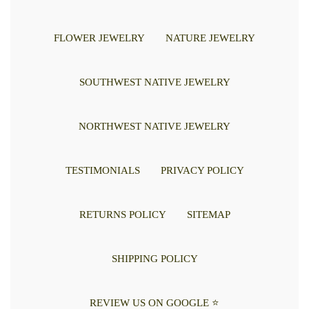
FLOWER JEWELRY
NATURE JEWELRY
SOUTHWEST NATIVE JEWELRY
NORTHWEST NATIVE JEWELRY
TESTIMONIALS
PRIVACY POLICY
RETURNS POLICY
SITEMAP
SHIPPING POLICY
REVIEW US ON GOOGLE ⭐