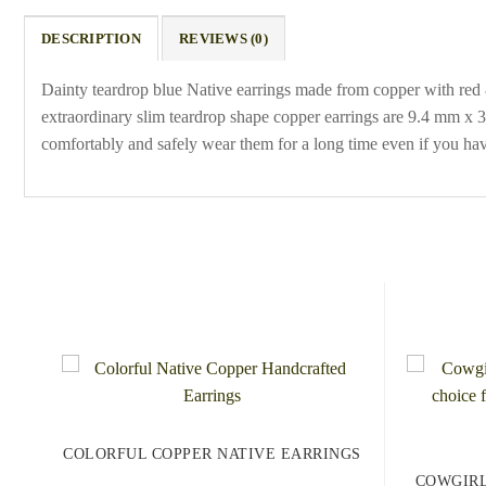
DESCRIPTION
REVIEWS (0)
Dainty teardrop blue Native earrings made from copper with red &
extraordinary slim teardrop shape copper earrings are 9.4 mm x 35 
comfortably and safely wear them for a long time even if you hav
COLORFUL COPPER NATIVE EARRINGS
COWGIRL