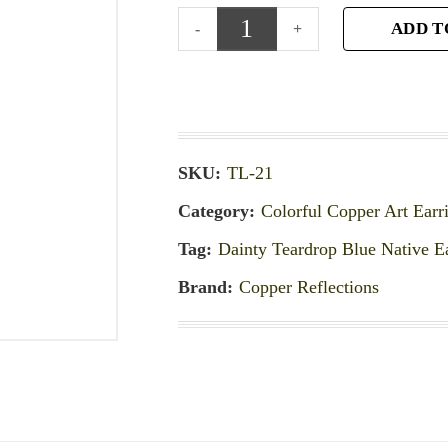
ADD T
SKU:
TL-21
Category:
Colorful Copper Art Earr
Tag:
Dainty Teardrop Blue Native E
Brand:
Copper Reflections