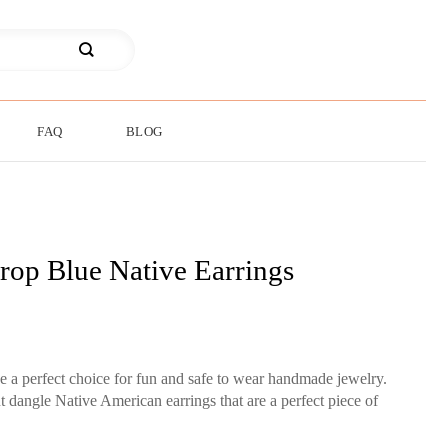
FAQ
BLOG
rop Blue Native Earrings
be a perfect choice for fun and safe to wear handmade jewelry.
 dangle Native American earrings that are a perfect piece of