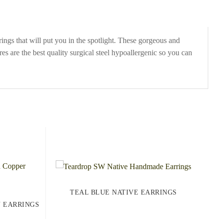
ngs that will put you in the spotlight. These gorgeous and
es are the best quality surgical steel hypoallergenic so you can
TEAL BLUE NATIVE EARRINGS
N EARRINGS