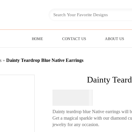
HOME
CONTACT US
ABOUT US
s
»
Dainty Teardrop Blue Native Earrings
Dainty Teard
$
64.95
Dainty teardrop blue Native earrings will 
Get a magical sparkle with our diamond cut
jewelry for any occasion.