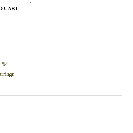
O CART
ings
arrings