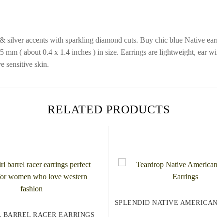
 silver accents with sparkling diamond cuts. Buy chic blue Native earri
mm ( about 0.4 x 1.4 inches ) in size. Earrings are lightweight, ear wir
e sensitive skin.
RELATED PRODUCTS
SPLENDID NATIVE AMERICA
 BARREL RACER EARRINGS