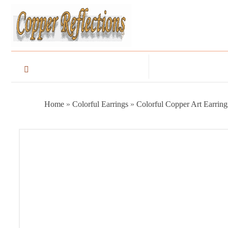
Home
»
Colorful Earrings
»
Colorful Copper Art Earring