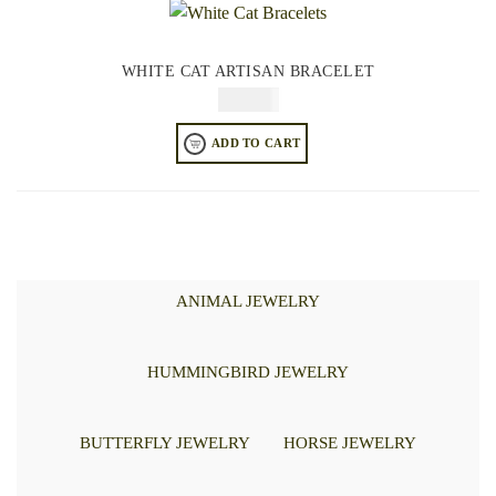
WHITE CAT ARTISAN BRACELET
$
84.95
ADD TO CART
ANIMAL JEWELRY
HUMMINGBIRD JEWELRY
BUTTERFLY JEWELRY
HORSE JEWELRY