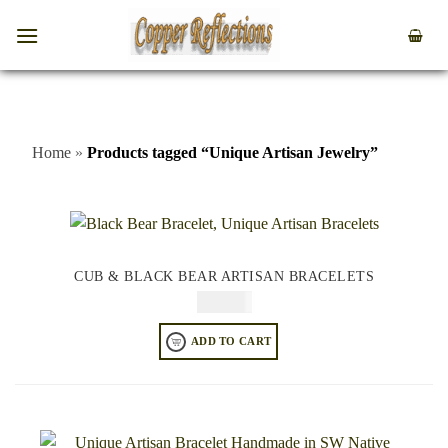
Home
»
Products tagged “Unique Artisan Jewelry”
CUB & BLACK BEAR ARTISAN BRACELETS
$
84.95
ADD TO CART