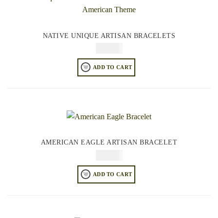
NATIVE UNIQUE ARTISAN BRACELETS
$
84.95
ADD TO CART
AMERICAN EAGLE ARTISAN BRACELET
$
84.95
ADD TO CART