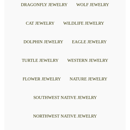
DRAGONFLY JEWELRY
WOLF JEWELRY
CAT JEWELRY
WILDLIFE JEWELRY
DOLPHIN JEWELRY
EAGLE JEWELRY
TURTLE JEWELRY
WESTERN JEWELRY
FLOWER JEWELRY
NATURE JEWELRY
SOUTHWEST NATIVE JEWELRY
NORTHWEST NATIVE JEWELRY