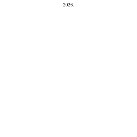
2026.