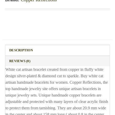
DESCRIPTION
REVIEWS (0)
White cat artisan bracelet created from copper in fluffy white
design silver-plated & diamond cut to sparkle. Buy white cat
artisan handmade bracelets for women. Copper Reflections, the
top handmade jewelry site offers unique artisan bracelets in
unique jewelry sets. Unique handmade copper bracelets are
adjustable and protected with many layers of clear acrylic finish
to protect them from tarnishing. They are about 20.9 mm wide
in the center and about 158 mm long ( about 0.8 in the center