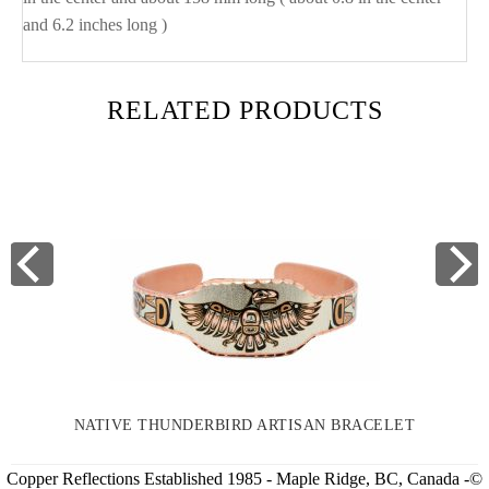
and 6.2 inches long )
RELATED PRODUCTS
NATIVE THUNDERBIRD ARTISAN BRACELET
Copper Reflections Established 1985 - Maple Ridge, BC, Canada -©