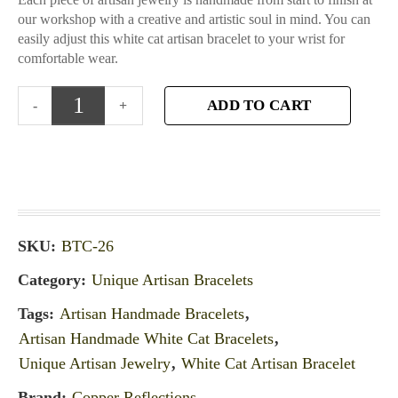
our workshop with a creative and artistic soul in mind. You can
easily adjust this white cat artisan bracelet to your wrist for
comfortable wear.
ADD TO CART
SKU:
BTC-26
Category:
Unique Artisan Bracelets
Tags:
Artisan Handmade Bracelets
,
Artisan Handmade White Cat Bracelets
,
Unique Artisan Jewelry
,
White Cat Artisan Bracelet
Brand:
Copper Reflections