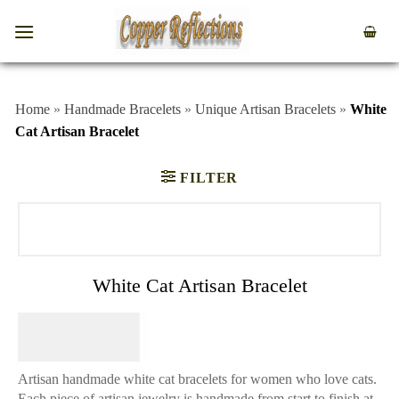
Home
»
Handmade Bracelets
»
Unique Artisan Bracelets
»
White
Cat Artisan Bracelet
FILTER
White Cat Artisan Bracelet
$
84.95
Artisan handmade white cat bracelets for women who love cats.
Each piece of artisan jewelry is handmade from start to finish at