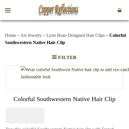
Home
»
Art Jewelry
»
Lynn Bean Designed Hair Clips
»
Colorful
Southwestern Native Hair Clip
FILTER
Colorful Southwestern Native Hair Clip
$
64.95