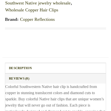
Southwest Native jewelry wholesale
,
Wholesale Copper Hair Clips
Brand:
Copper Reflections
DESCRIPTION
REVIEWS (0)
Colorful Southwestern Native hair clip is handcrafted from
copper in stunning translucent colors and diamond cuts to
sparkle. Buy colorful Native hair clips that are unique women’s
jewelry that will never go out of fashion. Each piece is