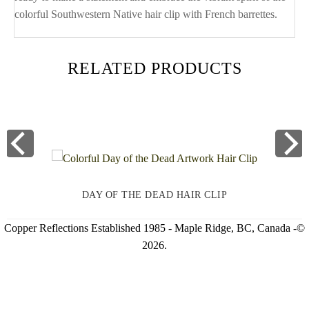
colorful Southwestern Native hair clip with French barrettes.
RELATED PRODUCTS
DAY OF THE DEAD HAIR CLIP
Copper Reflections Established 1985 - Maple Ridge, BC, Canada -©
2026.