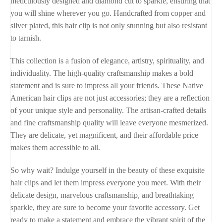
meticulously designed and diamond cut to sparkle, ensuring that
you will shine wherever you go. Handcrafted from copper and
silver plated, this hair clip is not only stunning but also resistant
to tarnish.
This collection is a fusion of elegance, artistry, spirituality, and
individuality. The high-quality craftsmanship makes a bold
statement and is sure to impress all your friends. These Native
American hair clips are not just accessories; they are a reflection
of your unique style and personality. The artisan-crafted details
and fine craftsmanship quality will leave everyone mesmerized.
They are delicate, yet magnificent, and their affordable price
makes them accessible to all.
So why wait? Indulge yourself in the beauty of these exquisite
hair clips and let them impress everyone you meet. With their
delicate design, marvelous craftsmanship, and breathtaking
sparkle, they are sure to become your favorite accessory. Get
ready to make a statement and embrace the vibrant spirit of the