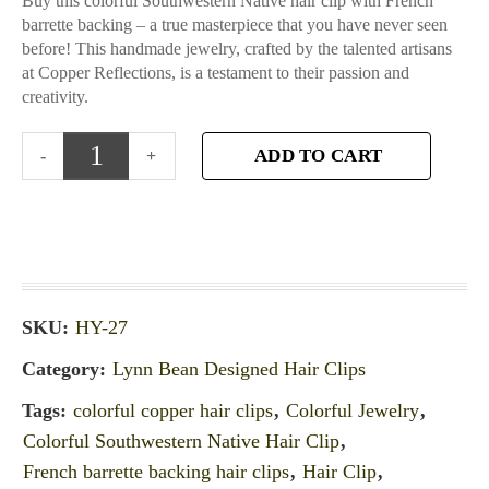
Buy this colorful Southwestern Native hair clip with French
barrette backing – a true masterpiece that you have never seen
before! This handmade jewelry, crafted by the talented artisans
at Copper Reflections, is a testament to their passion and
creativity.
ADD TO CART
SKU:
HY-27
Category:
Lynn Bean Designed Hair Clips
Tags:
colorful copper hair clips
,
Colorful Jewelry
,
Colorful Southwestern Native Hair Clip
,
French barrette backing hair clips
,
Hair Clip
,