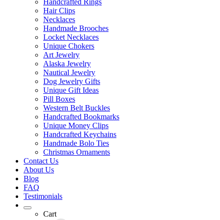
Handcrafted Rings
Hair Clips
Necklaces
Handmade Brooches
Locket Necklaces
Unique Chokers
Art Jewelry
Alaska Jewelry
Nautical Jewelry
Dog Jewelry Gifts
Unique Gift Ideas
Pill Boxes
Western Belt Buckles
Handcrafted Bookmarks
Unique Money Clips
Handcrafted Keychains
Handmade Bolo Ties
Christmas Ornaments
Contact Us
About Us
Blog
FAQ
Testimonials
Cart