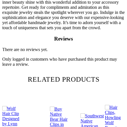
inner beauty shine with this wonderful addition to your accessory
repertoire. Get ready for compliments and admiration as this
exquisite jewelry steals the spotlight wherever you go. Indulge in the
sophistication and elegance you deserve with our expensive-looking
yet affordable handmade jewelry. It’s time to adorn yourself with a
touch of uniqueness that sets you apart from the crowd.
Reviews
There are no reviews yet.
Only logged in customers who have purchased this product may
leave a review.
RELATED PRODUCTS