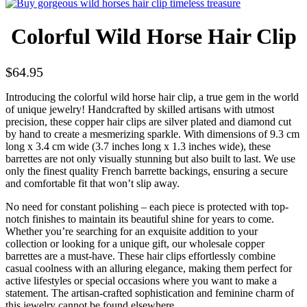
Colorful Wild Horse Hair Clip
$
64.95
Introducing the colorful wild horse hair clip, a true gem in the world
of unique jewelry! Handcrafted by skilled artisans with utmost
precision, these copper hair clips are silver plated and diamond cut
by hand to create a mesmerizing sparkle. With dimensions of 9.3 cm
long x 3.4 cm wide (3.7 inches long x 1.3 inches wide), these
barrettes are not only visually stunning but also built to last. We use
only the finest quality French barrette backings, ensuring a secure
and comfortable fit that won’t slip away.
No need for constant polishing – each piece is protected with top-
notch finishes to maintain its beautiful shine for years to come.
Whether you’re searching for an exquisite addition to your
collection or looking for a unique gift, our wholesale copper
barrettes are a must-have. These hair clips effortlessly combine
casual coolness with an alluring elegance, making them perfect for
active lifestyles or special occasions where you want to make a
statement. The artisan-crafted sophistication and feminine charm of
this jewelry cannot be found elsewhere.