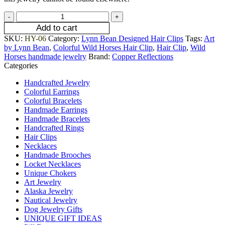
Add to cart
SKU:
HY-06
Category:
Lynn Bean Designed Hair Clips
Tags:
Art
by Lynn Bean
,
Colorful Wild Horses Hair Clip
,
Hair Clip
,
Wild
Horses handmade jewelry
Brand:
Copper Reflections
Categories
Handcrafted Jewelry
Colorful Earrings
Colorful Bracelets
Handmade Earrings
Handmade Bracelets
Handcrafted Rings
Hair Clips
Necklaces
Handmade Brooches
Locket Necklaces
Unique Chokers
Art Jewelry
Alaska Jewelry
Nautical Jewelry
Dog Jewelry Gifts
UNIQUE GIFT IDEAS