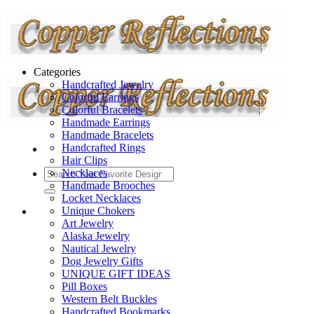
Categories
Handcrafted Jewelry
Colorful Earrings
Colorful Bracelets
Handmade Earrings
Handmade Bracelets
Handcrafted Rings
Hair Clips
Necklaces
Handmade Brooches
Locket Necklaces
Unique Chokers
Art Jewelry
Alaska Jewelry
Nautical Jewelry
Dog Jewelry Gifts
UNIQUE GIFT IDEAS
Pill Boxes
Western Belt Buckles
Handcrafted Bookmarks