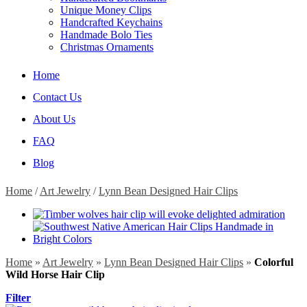
Unique Money Clips
Handcrafted Keychains
Handmade Bolo Ties
Christmas Ornaments
Home
Contact Us
About Us
FAQ
Blog
Home
/
Art Jewelry
/
Lynn Bean Designed Hair Clips
Home
»
Art Jewelry
»
Lynn Bean Designed Hair Clips
»
Colorful
Wild Horse Hair Clip
Filter