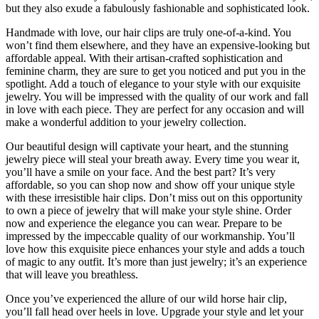
but they also exude a fabulously fashionable and sophisticated look.
Handmade with love, our hair clips are truly one-of-a-kind. You
won’t find them elsewhere, and they have an expensive-looking but
affordable appeal. With their artisan-crafted sophistication and
feminine charm, they are sure to get you noticed and put you in the
spotlight. Add a touch of elegance to your style with our exquisite
jewelry. You will be impressed with the quality of our work and fall
in love with each piece. They are perfect for any occasion and will
make a wonderful addition to your jewelry collection.
Our beautiful design will captivate your heart, and the stunning
jewelry piece will steal your breath away. Every time you wear it,
you’ll have a smile on your face. And the best part? It’s very
affordable, so you can shop now and show off your unique style
with these irresistible hair clips. Don’t miss out on this opportunity
to own a piece of jewelry that will make your style shine. Order
now and experience the elegance you can wear. Prepare to be
impressed by the impeccable quality of our workmanship. You’ll
love how this exquisite piece enhances your style and adds a touch
of magic to any outfit. It’s more than just jewelry; it’s an experience
that will leave you breathless.
Once you’ve experienced the allure of our wild horse hair clip,
you’ll fall head over heels in love. Upgrade your style and let your