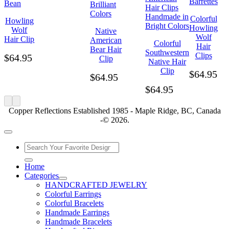
Colorful
Howling
Howling
Wolf
Native
Wolf
Hair Clip
American
Colorful
Hair
Bear Hair
Southwestern
Clips
$
64.95
Clip
Native Hair
Clip
$
64.95
$
64.95
$
64.95
Copper Reflections Established 1985 - Maple Ridge, BC, Canada
-© 2026.
Home
Categories
HANDCRAFTED JEWELRY
Colorful Earrings
Colorful Bracelets
Handmade Earrings
Handmade Bracelets