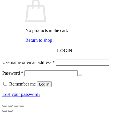
No products in the cart.
Return to shop
LOGIN
Username or email address
*
Password
*
Remember me
Log in
Lost your password?