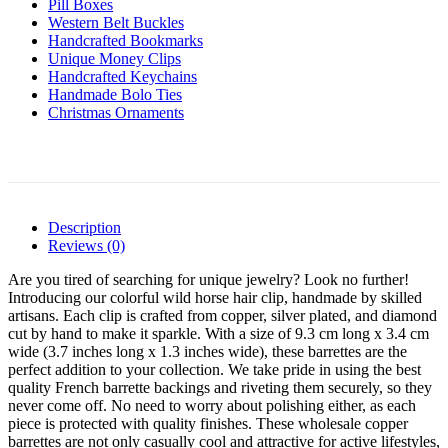
Pill Boxes
Western Belt Buckles
Handcrafted Bookmarks
Unique Money Clips
Handcrafted Keychains
Handmade Bolo Ties
Christmas Ornaments
Description
Reviews (0)
Are you tired of searching for unique jewelry? Look no further!
Introducing our colorful wild horse hair clip, handmade by skilled
artisans. Each clip is crafted from copper, silver plated, and diamond
cut by hand to make it sparkle. With a size of 9.3 cm long x 3.4 cm
wide (3.7 inches long x 1.3 inches wide), these barrettes are the
perfect addition to your collection. We take pride in using the best
quality French barrette backings and riveting them securely, so they
never come off. No need to worry about polishing either, as each
piece is protected with quality finishes. These wholesale copper
barrettes are not only casually cool and attractive for active lifestyles,