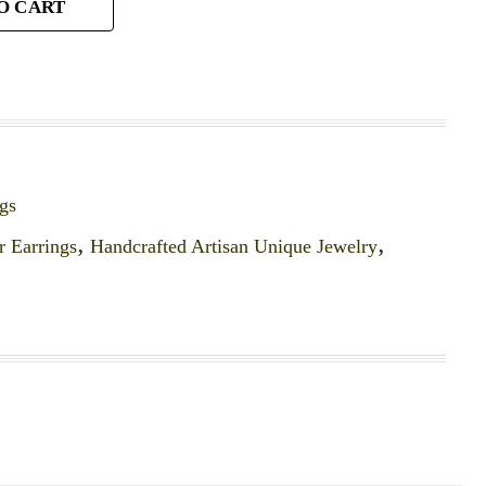
O CART
gs
r Earrings
,
Handcrafted Artisan Unique Jewelry
,