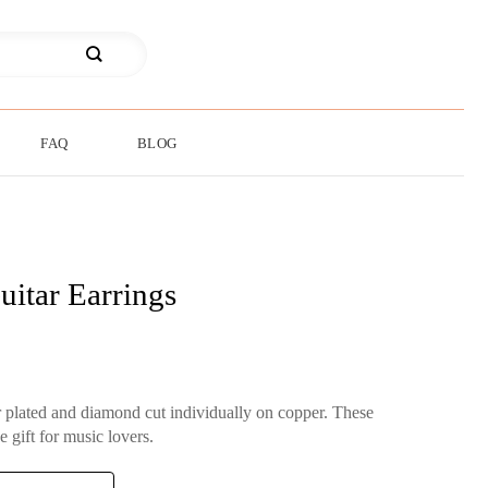
FAQ
BLOG
uitar Earrings
er plated and diamond cut individually on copper. These
e gift for music lovers.