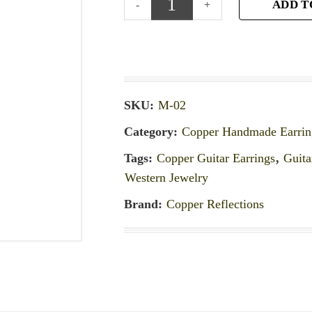
ADD T
SKU:
M-02
Category:
Copper Handmade Earrin
Tags:
Copper Guitar Earrings
,
Guita
Western Jewelry
Brand:
Copper Reflections