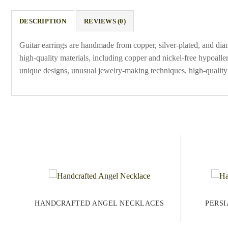
DESCRIPTION
REVIEWS (0)
Guitar earrings are handmade from copper, silver-plated, and dia
high-quality materials, including copper and nickel-free hypoaller
unique designs, unusual jewelry-making techniques, high-quality 
HANDCRAFTED ANGEL NECKLACES
PERSI