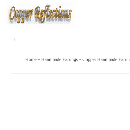
Home
»
Handmade Earrings
»
Copper Handmade Earrin