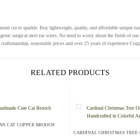
mond cut to sparkle. Buy lightweight, quality, and affordable unique e
genic surgical steel ear wires. No need to worry about the finish of our
craftsmanship, reasonable prices and over 25 years of experience Coppe
RELATED PRODUCTS
AN CAT COPPER BROOCH
CARDINAL CHRISTMAS TREE