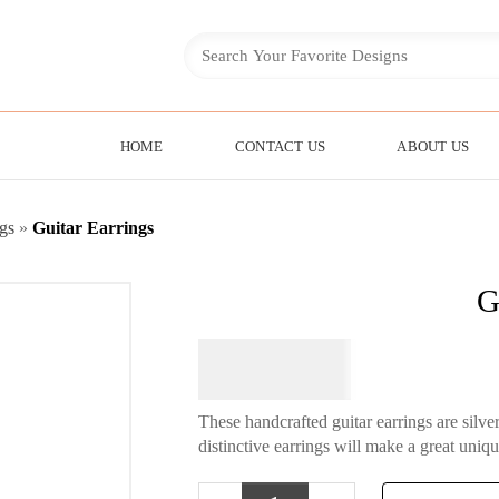
HOME
CONTACT US
ABOUT US
gs
»
Guitar Earrings
G
$
64.95
These handcrafted guitar earrings are silv
distinctive earrings will make a great uniqu