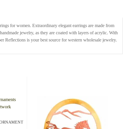
arrings for women. Extraordinary elegant earrings are made from
 handmade jewelry, as they are coated with layers of acrylic. With
r Reflections is your best source for western wholesale jewelry.
 ORNAMENT