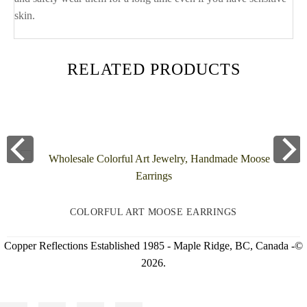
skin.
RELATED PRODUCTS
COLORFUL ART MOOSE EARRINGS
Copper Reflections Established 1985 - Maple Ridge, BC, Canada -©
2026.