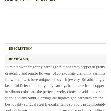
DESCRIPTION
REVIEWS (0)
Purple flower dragonfly earrings are made from copper in pretty
dragonfly and purple flowers. Shop exquisite dragonfly earrings
for women who love unique and stylish jewelry. Breathtakingly
beautiful & feminine dragonfly earrings handmade from copper
in vibrant colors are the perfect jewelry choice to add an extra
sparkle to any outfit. Earrings are lightweight, ear wires are the
best quality surgical steel hypoallergenic so you can comfortably
and safely wear them for a long time even if you have sensitive