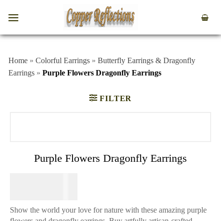
Home
»
Colorful Earrings
»
Butterfly Earrings & Dragonfly
Earrings
»
Purple Flowers Dragonfly Earrings
FILTER
Purple Flowers Dragonfly Earrings
$
64.95
Show the world your love for nature with these amazing purple
flowers and dragonfly earrings. Buy artfully artisan-crafted