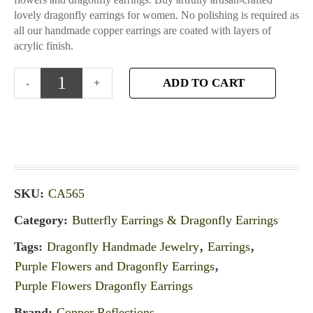
lovely dragonfly earrings for women. No polishing is required as
all our handmade copper earrings are coated with layers of
acrylic finish.
ADD TO CART
SKU:
CA565
Category:
Butterfly Earrings & Dragonfly Earrings
Tags:
Dragonfly Handmade Jewelry
,
Earrings
,
Purple Flowers and Dragonfly Earrings
,
Purple Flowers Dragonfly Earrings
Brand:
Copper Reflections