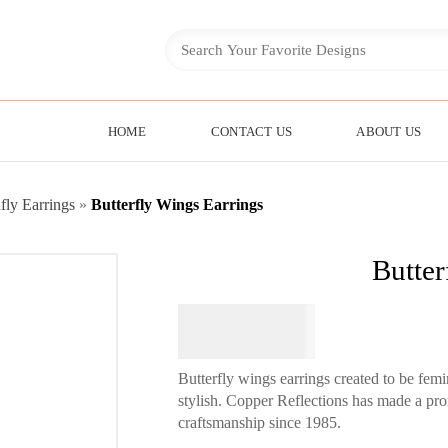
HOME
CONTACT US
ABOUT US
fly Earrings
»
Butterfly Wings Earrings
Butter
$
64.95
Butterfly wings earrings created to be fe
stylish. Copper Reflections has made a pro
craftsmanship since 1985.