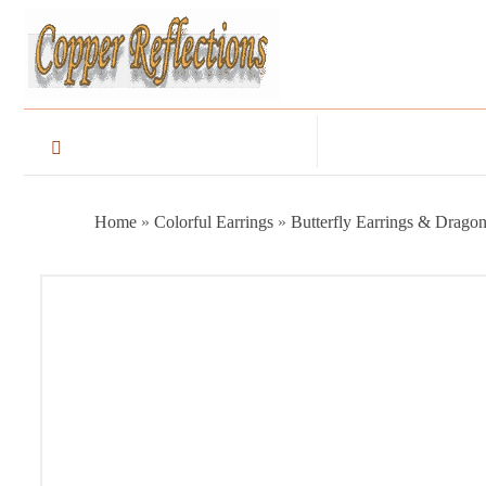
Home
»
Colorful Earrings
»
Butterfly Earrings & Dragon