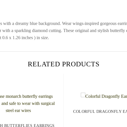
lies with a dreamy blue background. Wear wings-inspired gorgeous earrin
r with a sparkling diamond cutting. These original and stylish butterfl
0.6 x 1.26 inches ) in size.
RELATED PRODUCTS
COLORFUL DRAGONFLY E
H BUTTERFLIES EARRINGS