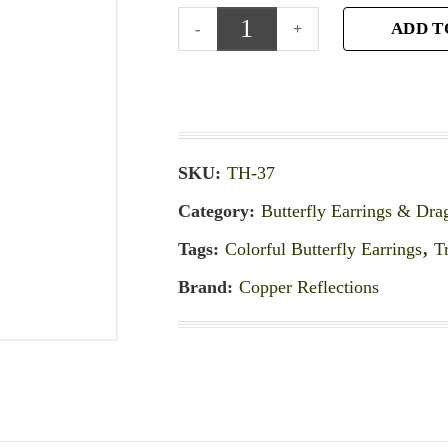
ADD T
SKU:
TH-37
Category:
Butterfly Earrings & Dra
Tags:
Colorful Butterfly Earrings
,
T
Brand:
Copper Reflections