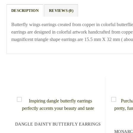
DESCRIPTION
REVIEWS (0)
Butterfly wings earrings created from copper in colorful butterf
earrings are designed in colorful artwork handcrafted from coppe
magnificent triangle shape earrings are 15.5 mm X 32 mm ( about 
DANGLE DAINTY BUTTERFLY EARRINGS
MONARC