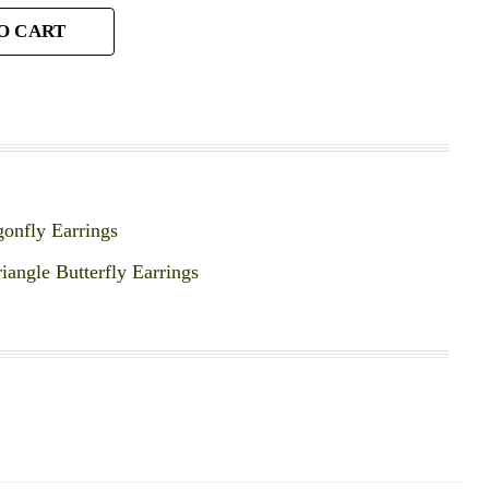
O CART
gonfly Earrings
riangle Butterfly Earrings