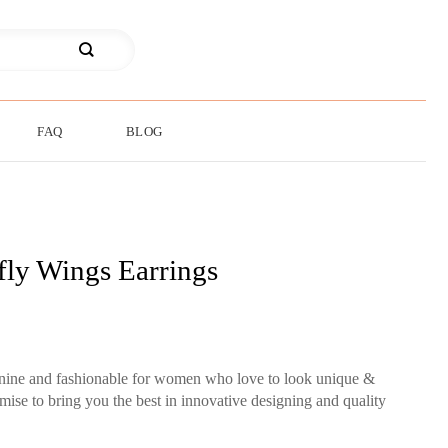
FAQ
BLOG
fly Wings Earrings
minine and fashionable for women who love to look unique &
mise to bring you the best in innovative designing and quality