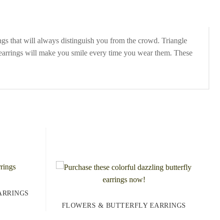
gs that will always distinguish you from the crowd. Triangle
y earrings will make you smile every time you wear them. These
ARRINGS
FLOWERS & BUTTERFLY EARRINGS