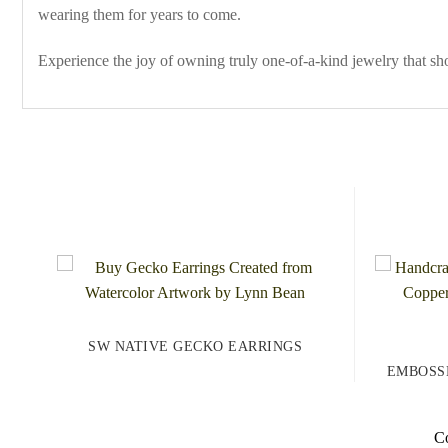
wearing them for years to come.
Experience the joy of owning truly one-of-a-kind jewelry that s
SW NATIVE GECKO EARRINGS
EMBOSS
Co