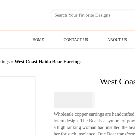
HOME
CONTACT US
ABOUT US
rings
»
West Coast Haida Bear Earrings
West Coas
$
74.95
Wholesale copper earrings are handcrafted 
totem design. The Bear is a symbol of power
a high ranking woman had insulted the be
her for such insolence. One Bear transfor