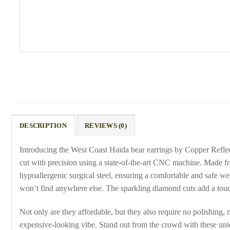
DESCRIPTION
REVIEWS (0)
Introducing the West Coast Haida bear earrings by Copper Reflect
cut with precision using a state-of-the-art CNC machine. Made fro
hypoallergenic surgical steel, ensuring a comfortable and safe wea
won’t find anywhere else. The sparkling diamond cuts add a touc
Not only are they affordable, but they also require no polishing, 
expensive-looking vibe. Stand out from the crowd with these uniqu