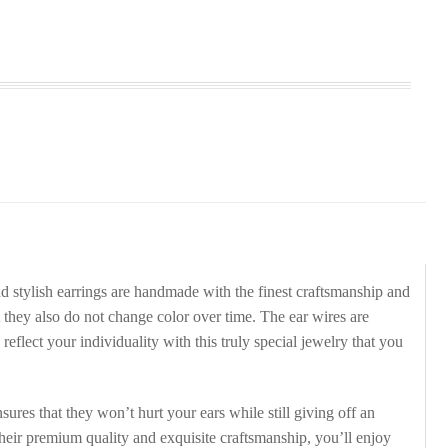
d stylish earrings are handmade with the finest craftsmanship and
 they also do not change color over time. The ear wires are
eflect your individuality with this truly special jewelry that you
ures that they won’t hurt your ears while still giving off an
their premium quality and exquisite craftsmanship, you’ll enjoy