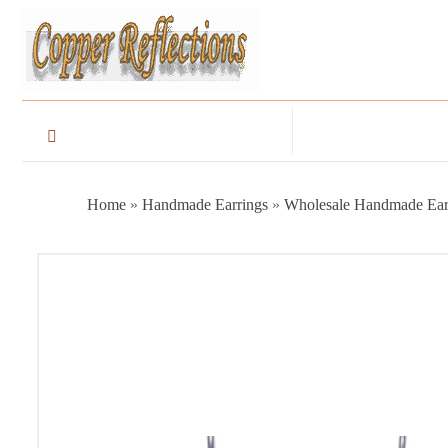
Home
»
Handmade Earrings
»
Wholesale Handmade Ear