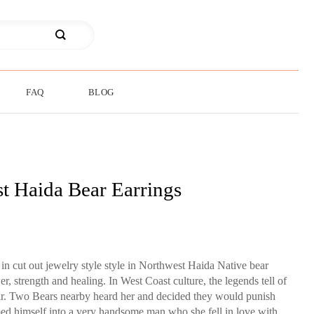
FAQ
BLOG
t Haida Bear Earrings
in cut out jewelry style style in Northwest Haida Native bear
, strength and healing. In West Coast culture, the legends tell of
ar. Two Bears nearby heard her and decided they would punish
med himself into a very handsome man who she fell in love with,