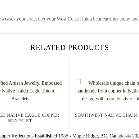
howcases your style. Get your West Coast Haida bear earrings today and
RELATED PRODUCTS
ED NATIVE EAGLE COPPER
SOUTHWEST NATIVE CHAIN
BRACELET
pper Reflections Established 1985 - Maple Ridge, BC, Canada -© 20