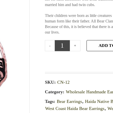
married him and had twin cubs.
Their children were born as little creatur
human form like their father. All Bear Cl
Because of this, it is believed that there is
our lives.
ADD T
SKU:
CN-12
Category:
Wholesale Handmade Ear
Tags:
Bear Earrings
,
Haida Native B
West Coast Haida Bear Earrings
,
We