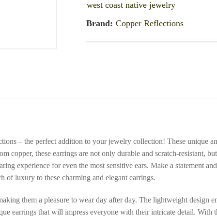
west coast native jewelry
Brand:
Copper Reflections
ions – the perfect addition to your jewelry collection! These unique an
m copper, these earrings are not only durable and scratch-resistant, but
ring experience for even the most sensitive ears. Make a statement and r
h of luxury to these charming and elegant earrings.
making them a pleasure to wear day after day. The lightweight design ens
e earrings that will impress everyone with their intricate detail. With 