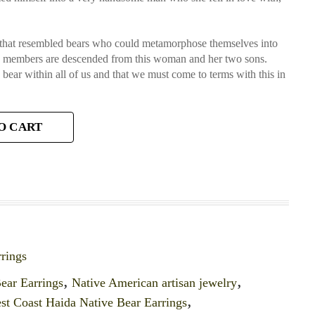
es that resembled bears who could metamorphose themselves into
an members are descended from this woman and her two sons.
 a bear within all of us and that we must come to terms with this in
O CART
rings
ear Earrings
,
Native American artisan jewelry
,
st Coast Haida Native Bear Earrings
,