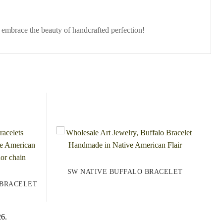
 embrace the beauty of handcrafted perfection!
SW NATIVE BUFFALO BRACELET
 BRACELET
26.