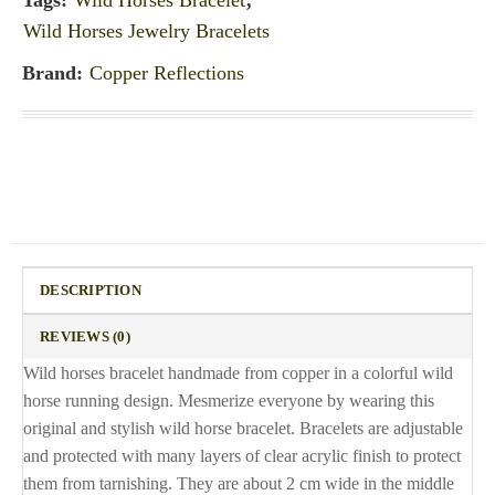
Tags:
Wild Horses Bracelet
,
Wild Horses Jewelry Bracelets
Brand:
Copper Reflections
DESCRIPTION
REVIEWS (0)
Wild horses bracelet handmade from copper in a colorful wild
horse running design. Mesmerize everyone by wearing this
original and stylish wild horse bracelet. Bracelets are adjustable
and protected with many layers of clear acrylic finish to protect
them from tarnishing. They are about 2 cm wide in the middle