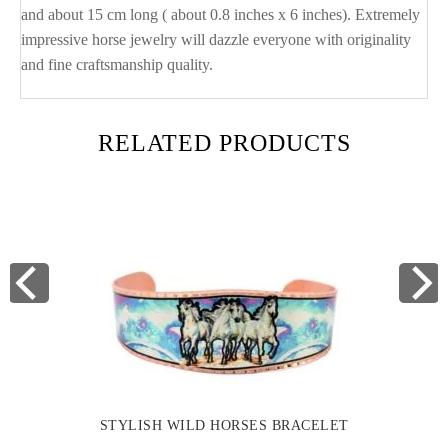
and about 15 cm long ( about 0.8 inches x 6 inches). Extremely
impressive horse jewelry will dazzle everyone with originality
and fine craftsmanship quality.
RELATED PRODUCTS
STYLISH WILD HORSES BRACELET