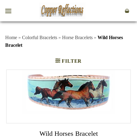
Home
»
Colorful Bracelets
»
Horse Bracelets
»
Wild Horses
Bracelet
FILTER
Wild Horses Bracelet