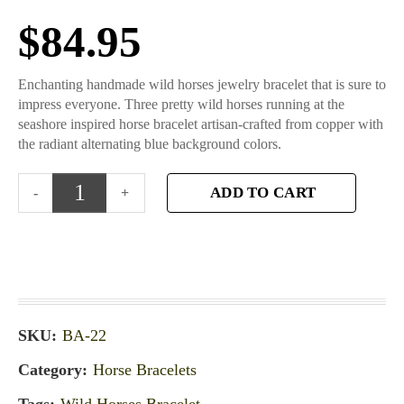
$
84.95
Enchanting handmade wild horses jewelry bracelet that is sure to
impress everyone. Three pretty wild horses running at the
seashore inspired horse bracelet artisan-crafted from copper with
the radiant alternating blue background colors.
ADD TO CART
SKU:
BA-22
Category:
Horse Bracelets