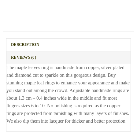
DESCRIPTION
REVIEWS (0)
The maple leaves ring is handmade from copper, silver plated
and diamond cut to sparkle on this gorgeous design. Buy
stunning maple leaf rings to enhance your appearance and make
you stand out among the crowd. Adjustable handmade rings are
about 1.3 cm – 0.4 inches wide in the middle and fit most
fingers sizes 6 to 10. No polishing is required as the copper
rings are protected from tarnishing with many layers of finishes.
We also dip them into lacquer for thicker and better protection.