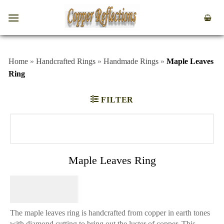
Home
»
Handcrafted Rings
»
Handmade Rings
»
Maple Leaves
Ring
FILTER
Maple Leaves Ring
$
64.95
The maple leaves ring is handcrafted from copper in earth tones
with diamond cutting to bring out the luster of copper. This