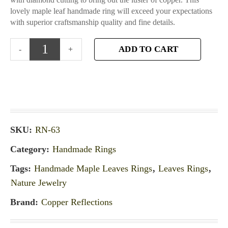
lovely maple leaf handmade ring will exceed your expectations
with superior craftsmanship quality and fine details.
ADD TO CART
SKU:
RN-63
Category:
Handmade Rings
Tags:
Handmade Maple Leaves Rings
,
Leaves Rings
,
Nature Jewelry
Brand:
Copper Reflections