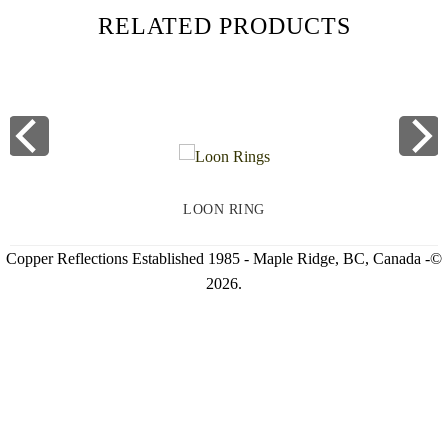
RELATED PRODUCTS
LOON RING
Copper Reflections Established 1985 - Maple Ridge, BC, Canada -©
2026.