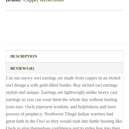
DESCRIPTION
REVIEWS (0)
Cut out snowy owl earrings are made from copper in an etched
owl design a with gold-filled border. Buy etched owl earrings
stylish and unique. Earrings are lightweight unlike heavy cast
earrings so you can wear them the whole day without hurting
your ears. Owls represent wisdom, and helpfulness and have
powers of prophecy. Northwest Tlingit Indian warriors had
great faith in the Owl so they would rush into battle hooting like
Owls to give themselves confidence and to strike fear into their