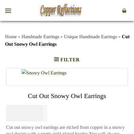
Home
»
Handmade Earrings
»
Unique Handmade Earrings
»
Cut
Out Snowy Owl Earrings
FILTER
Cut Out Snowy Owl Earrings
$
44.95
Cut out snowy owl earrings are etched from copper in a snowy
owl design with a pretty gold-plated border. You will always