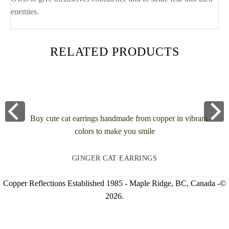
enemies.
RELATED PRODUCTS
GINGER CAT EARRINGS
Copper Reflections Established 1985 - Maple Ridge, BC, Canada -©
2026.