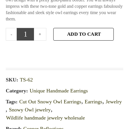
impress with these two-tone gold and copper earrings fabulously
fashionable and sleek style owl earrings every time you wear
them.
ADD TO CART
SKU:
TS-62
Category:
Unique Handmade Earrings
Tags:
Cut Out Snowy Owl Earrings
,
Earrings
,
Jewelry
,
Snowy Owl jewelry
,
Wildlife handmade jewelry wholesale
Brand:
Copper Reflections