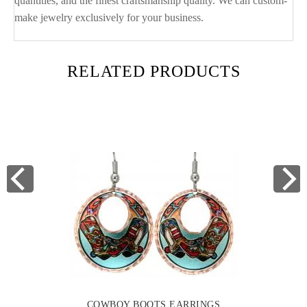
quantities, and the finest craftsmanship quality. We can custom-
make jewelry exclusively for your business.
RELATED PRODUCTS
COWBOY BOOTS EARRINGS