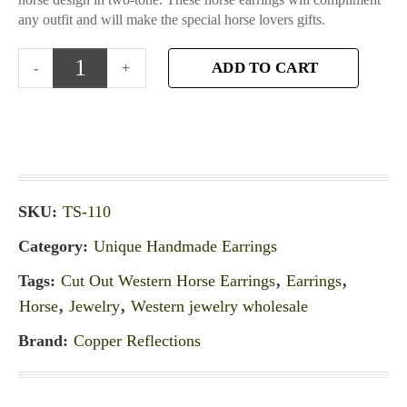
any outfit and will make the special horse lovers gifts.
ADD TO CART
SKU:
TS-110
Category:
Unique Handmade Earrings
Tags:
Cut Out Western Horse Earrings
,
Earrings
,
Horse
,
Jewelry
,
Western jewelry wholesale
Brand:
Copper Reflections