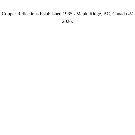
Copper Reflections Established 1985 - Maple Ridge, BC, Canada -©
2026.