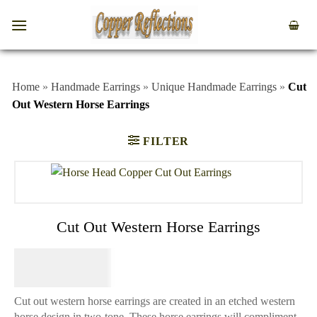
Home
»
Handmade Earrings
»
Unique Handmade Earrings
»
Cut
Out Western Horse Earrings
FILTER
Cut Out Western Horse Earrings
$
44.95
Cut out western horse earrings are created in an etched western
horse design in two-tone. These horse earrings will compliment