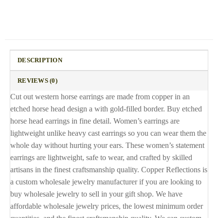
DESCRIPTION
REVIEWS (0)
Cut out western horse earrings are made from copper in an
etched horse head design a with gold-filled border. Buy etched
horse head earrings in fine detail. Women’s earrings are
lightweight unlike heavy cast earrings so you can wear them the
whole day without hurting your ears. These women’s statement
earrings are lightweight, safe to wear, and crafted by skilled
artisans in the finest craftsmanship quality. Copper Reflections is
a custom wholesale jewelry manufacturer if you are looking to
buy wholesale jewelry to sell in your gift shop. We have
affordable wholesale jewelry prices, the lowest minimum order